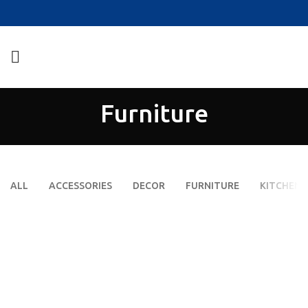
Furniture
ALL
ACCESSORIES
DECOR
FURNITURE
KITCHEN
NETUS EU MOLLIS HAC DIGNIS
A LACUS BIBENDUM PULVINAR
FURNITURE
FURNITURE