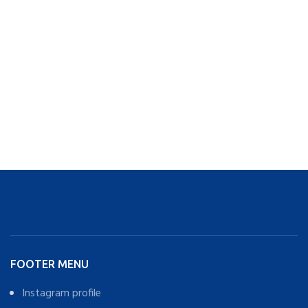
FOOTER MENU
Instagram profile