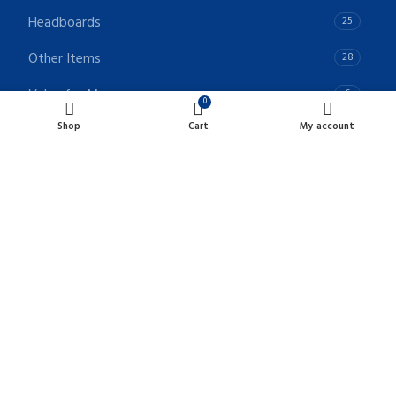
Headboards
25
Other Items
28
Value for Money
6
0
Shop
Cart
My account
POLICIES LINKS
Terms & Conditions
Privacy Policy
Returns & Refunds Policy
CONTACT INFO
Unit- A, B & C 7967 128 Street Surrey, BC, Canada V3W 4E7
Phone: +1 - 604-902-1415