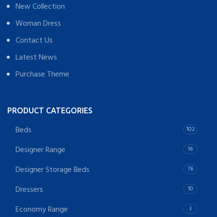
New Collection
Woman Dress
Contact Us
Latest News
Purchase Theme
PRODUCT CATEGORIES
Beds
102
Designer Range
16
Designer Storage Beds
76
Dressers
10
Economy Range
3