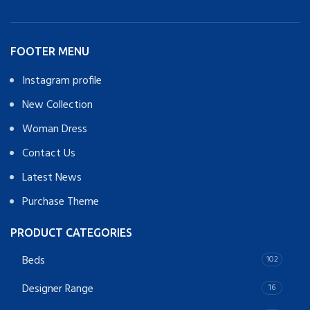
FOOTER MENU
Instagram profile
New Collection
Woman Dress
Contact Us
Latest News
Purchase Theme
PRODUCT CATEGORIES
Beds
102
Designer Range
16