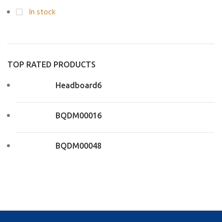
In stock
TOP RATED PRODUCTS
Headboard6
BQDM00016
BQDM00048