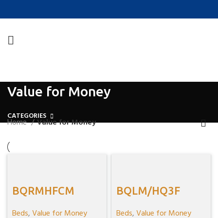
Value for Money
CATEGORIES
Home
Value for Money
BQRMHFCM
BQLM/HQ3F
Beds
,
Value for Money
Beds
,
Value for Money