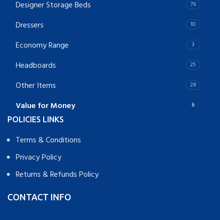
Designer Storage Beds
76
Dressers
10
Economy Range
3
Headboards
25
Other Items
28
Value for Money
6
POLICIES LINKS
Terms & Conditions
Privacy Policy
Returns & Refunds Policy
CONTACT INFO