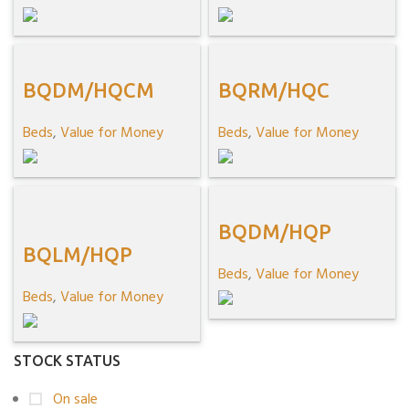
BQDM/HQCM
BQRM/HQC
Beds
,
Value for Money
Beds
,
Value for Money
BQDM/HQP
BQLM/HQP
Beds
,
Value for Money
Beds
,
Value for Money
STOCK STATUS
On sale