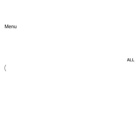
FREE SHIPPING FOR ALL ORDERS OF $150
Menu
Accessories
ALL
Accessories
Imperdiet mauris a nontin