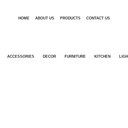
HOME
ABOUT US
PRODUCTS
CONTACT US
ACCESSORIES
DECOR
FURNITURE
KITCHEN
LIGH
Accessories
Potenti parturient parturie