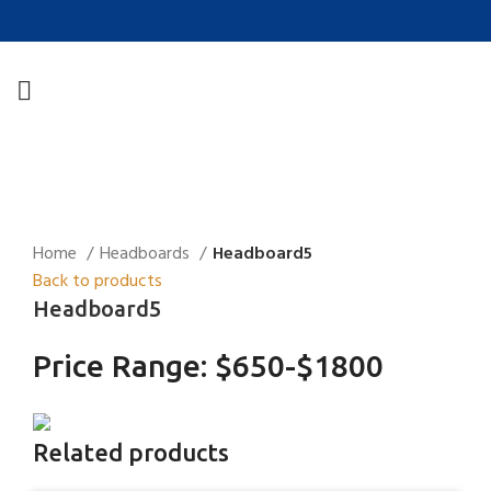
Click to enlarge
Home
Headboards
Headboard5
Back to products
Headboard5
Price Range: $650-$1800
Related products