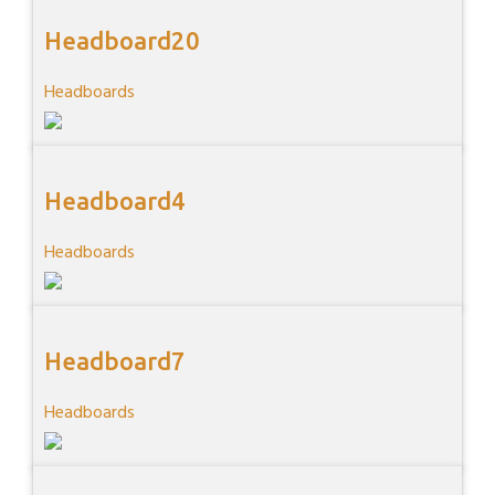
Headboard20
Headboards
Headboard4
Headboards
Headboard7
Headboards