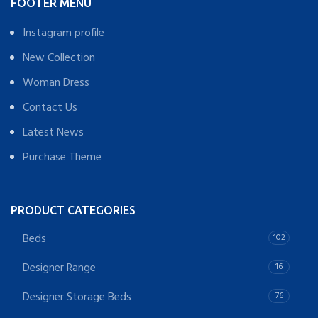
FOOTER MENU
Instagram profile
New Collection
Woman Dress
Contact Us
Latest News
Purchase Theme
PRODUCT CATEGORIES
Beds
102
Designer Range
16
Designer Storage Beds
76