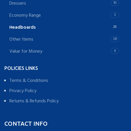
Dressers
10
Economy Range
3
Headboards
25
Other Items
28
Value for Money
6
POLICIES LINKS
Terms & Conditions
Privacy Policy
Returns & Refunds Policy
CONTACT INFO