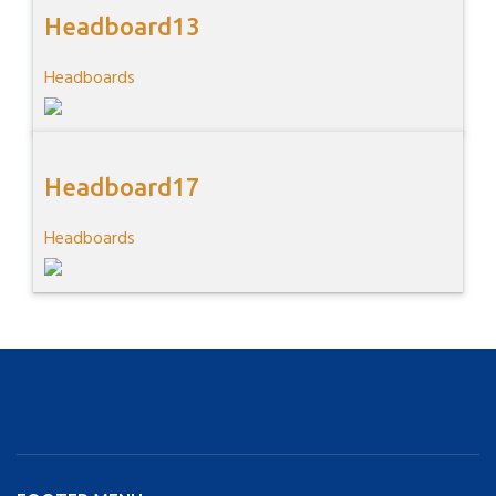
Headboard13
Headboards
Headboard17
Headboards