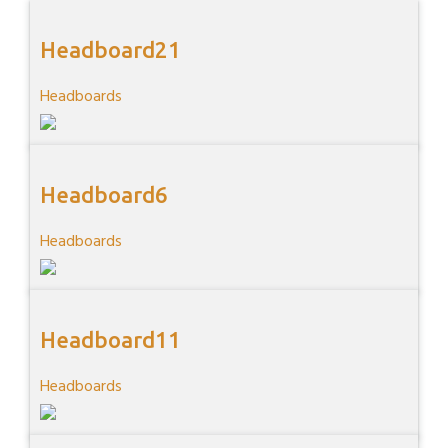
Headboard21
Headboards
Headboard6
Headboards
Headboard11
Headboards