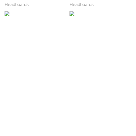
Headboards
Headboards