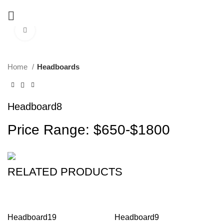
Click to enlarge
Home
Headboards
Headboard8
Price Range: $650-$1800
RELATED PRODUCTS
Headboard19
Headboard9