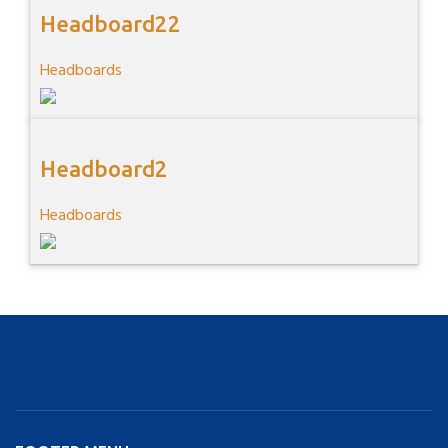
Headboard22
Headboards
Headboard2
Headboards