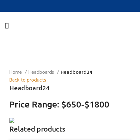
Click to enlarge
Home
Headboards
Headboard24
Back to products
Headboard24
Price Range: $650-$1800
Related products