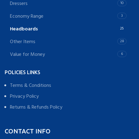
Dressers
10
Economy Range
3
Headboards
25
Other Items
28
Value for Money
6
POLICIES LINKS
Terms & Conditions
Privacy Policy
Returns & Refunds Policy
CONTACT INFO