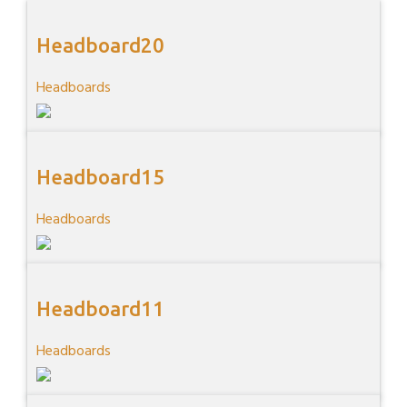
Headboard20
Headboards
Headboard15
Headboards
Headboard11
Headboards