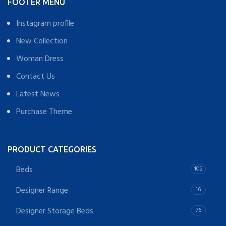
FOOTER MENU
Instagram profile
New Collection
Woman Dress
Contact Us
Latest News
Purchase Theme
PRODUCT CATEGORIES
Beds
102
Designer Range
16
Designer Storage Beds
76