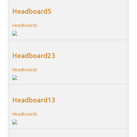
Headboard5
Headboards
Headboard23
Headboards
Headboard13
Headboards