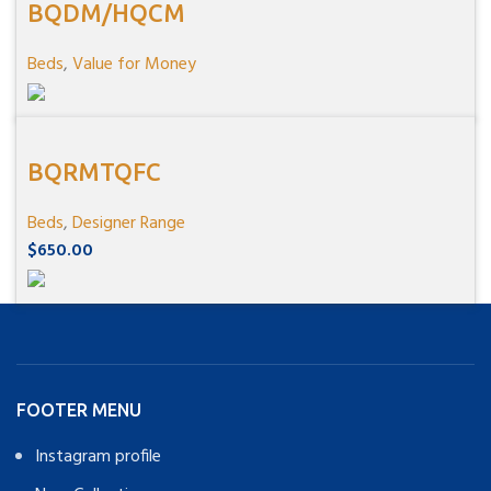
BQDM/HQCM
Beds
,
Value for Money
BQRMTQFC
Beds
,
Designer Range
$
650.00
FOOTER MENU
Instagram profile