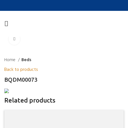
Click to enlarge
Home
Beds
Back to products
BQDM00073
Related products