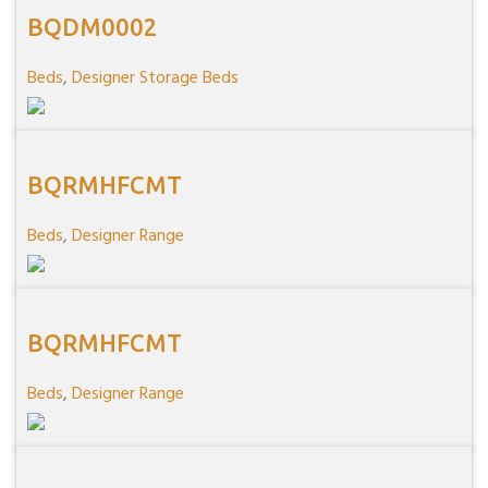
BQDM0002
Beds
,
Designer Storage Beds
BQRMHFCMT
Beds
,
Designer Range
BQRMHFCMT
Beds
,
Designer Range