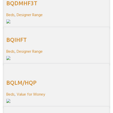
BQDMHF3T
Beds
,
Designer Range
BQIHFT
Beds
,
Designer Range
BQLM/HQP
Beds
,
Value for Money