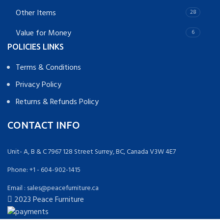
Other Items
28
Value for Money
6
POLICIES LINKS
Terms & Conditions
Privacy Policy
Returns & Refunds Policy
CONTACT INFO
Unit- A, B & C 7967 128 Street Surrey, BC, Canada V3W 4E7
Phone: +1 - 604-902-1415
Email : sales@peacefurniture.ca
2023 Peace Furniture