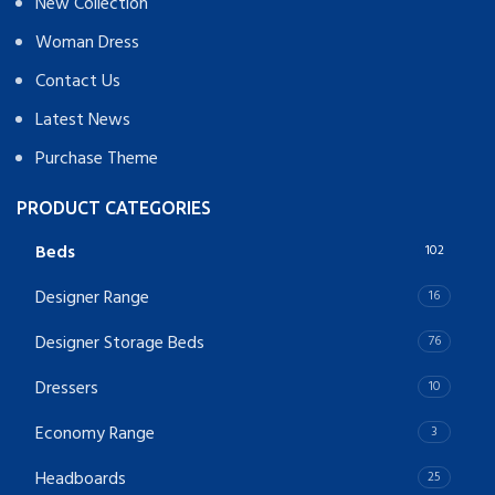
New Collection
Woman Dress
Contact Us
Latest News
Purchase Theme
PRODUCT CATEGORIES
Beds
102
Designer Range
16
Designer Storage Beds
76
Dressers
10
Economy Range
3
Headboards
25