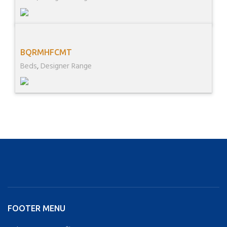
BQRMHFCMT
Beds
,
Designer Range
FOOTER MENU