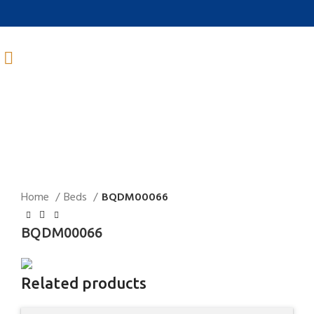
Click to enlarge
Home
Beds
BQDM00066
BQDM00066
Related products