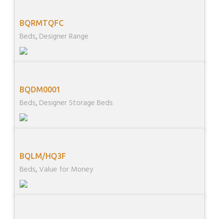
BQRMTQFC
Beds
,
Designer Range
BQDM0001
Beds
,
Designer Storage Beds
BQLM/HQ3F
Beds
,
Value for Money