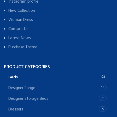
Instagram profile
New Collection
Woman Dress
Contact Us
Latest News
Purchase Theme
PRODUCT CATEGORIES
Beds
102
Designer Range
16
Designer Storage Beds
76
Dressers
10