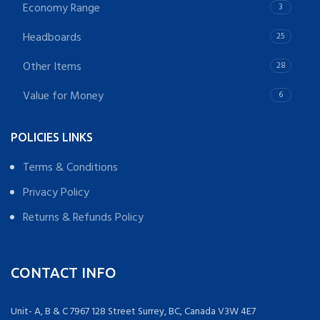
Economy Range
3
Headboards
25
Other Items
28
Value for Money
6
POLICIES LINKS
Terms & Conditions
Privacy Policy
Returns & Refunds Policy
CONTACT INFO
Unit- A, B & C 7967 128 Street Surrey, BC, Canada V3W 4E7