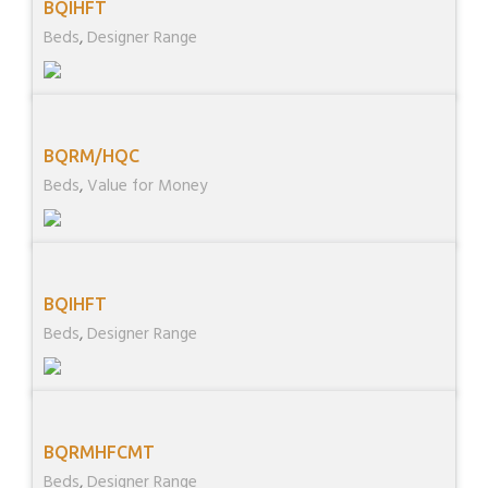
BQIHFT
Beds
,
Designer Range
BQRM/HQC
Beds
,
Value for Money
BQIHFT
Beds
,
Designer Range
BQRMHFCMT
Beds
,
Designer Range