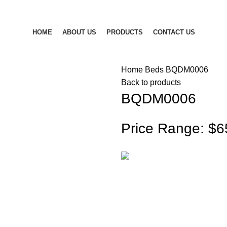
HOME
ABOUT US
PRODUCTS
CONTACT US
Home
Beds
BQDM0006
Back to products
BQDM0006
Price Range: $