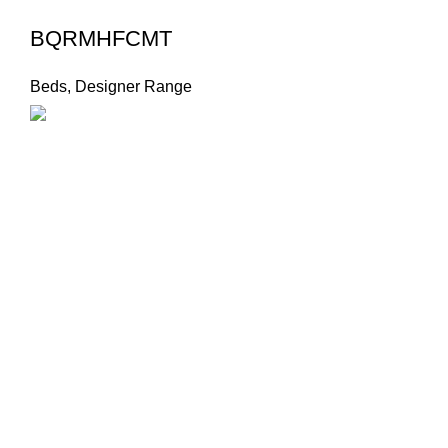
BQRMHFCMT
Beds
,
Designer Range
Product Cate
Beds
Designer 
Footer Menu
Designer S
Instagram profile
New Collection
Dressers
Woman Dress
Economy 
Contact Us
Headboard
Latest News