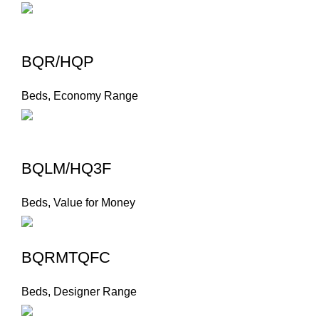
BQR/HQP
Beds
,
Economy Range
BQLM/HQ3F
Beds
,
Value for Money
BQRMTQFC
Beds
,
Designer Range