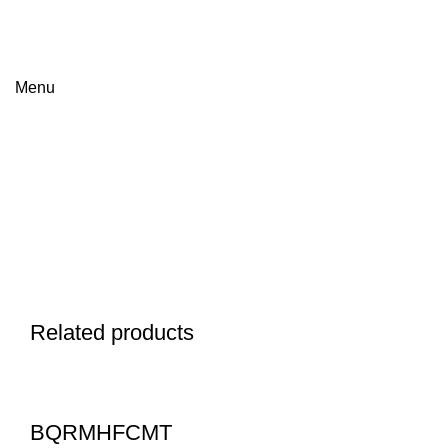
FREE SHIPPING FOR ALL ORDERS OF $150
Menu
Click to enlarge
Related products
BQRMHFCMT