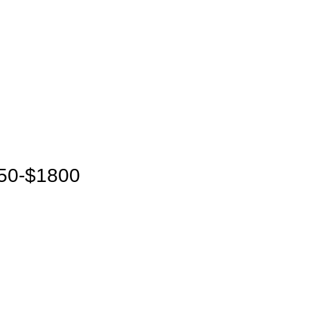
650-$1800