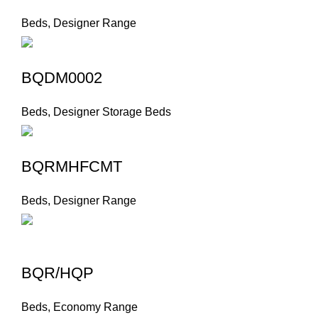
Beds
,
Designer Range
BQDM0002
Beds
,
Designer Storage Beds
BQRMHFCMT
Beds
,
Designer Range
BQR/HQP
Beds
,
Economy Range