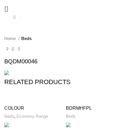
Click to enlarge
Home
Beds
BQDM00046
RELATED PRODUCTS
COLOUR
BDRMHFPL
Beds
,
Economy Range
Beds