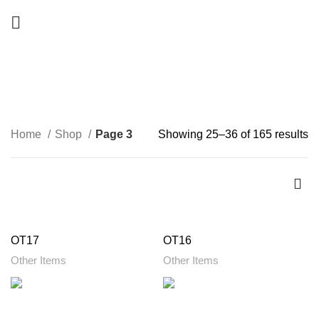
Shop
CATEGORIES
Home
Shop
Page 3
Showing 25–36 of 165 results
OT17
OT16
Other Items
Other Items