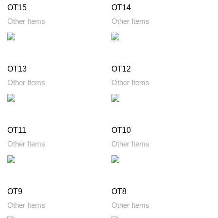
OT15
OT14
Other Items
Other Items
OT13
OT12
Other Items
Other Items
OT11
OT10
Other Items
Other Items
OT9
OT8
Other Items
Other Items