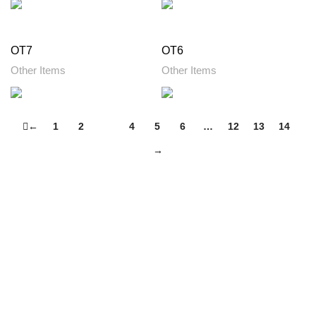
OT7
OT6
Other Items
Other Items
←
1
2
3
4
5
6
…
12
13
14
→
Footer Menu